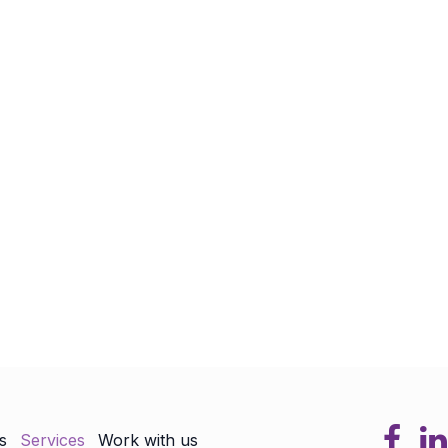
s
Services
Work with us