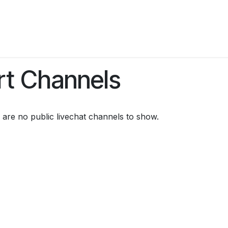
es
Work with Us
Business Portal
Contact Us
rt Channels
 are no public livechat channels to show.