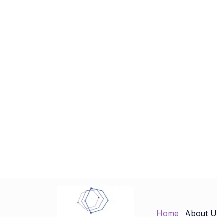
Home
About U